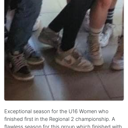
Exceptional season for the U16 Women who
finished first in the Regional 2 championship. A
flawless season for this group which finished with