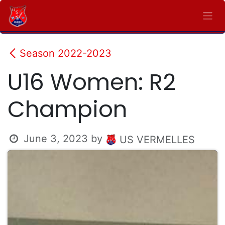
Skip to Content
Season 2022-2023
U16 Women: R2
Champion
June 3, 2023
by
US VERMELLES