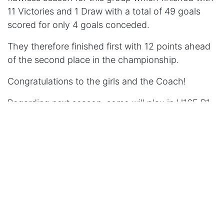
11 Victories and 1 Draw with a total of 49 goals
scored for only 4 goals conceded.
They therefore finished first with 12 points ahead
of the second place in the championship.
Congratulations to the girls and the Coach!
Regarding next season, some will play in U16F R1
and others will move up to the higher categories
to play in U18F R2.
in
Season 2022-2023
US VERMELLES
June 3, 2023
PARTAGE CET ARTICLE